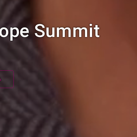
rope Summit
A