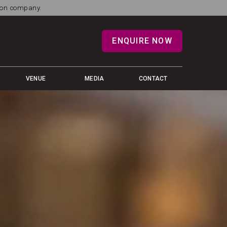
tion company.
ENQUIRE NOW
VENUE
MEDIA
CONTACT