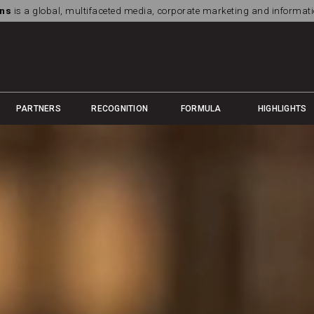
ns
is a global, multifaceted media, corporate marketing and informa
PARTNERS
RECOGNITION
FORMULA
HIGHLIGHTS