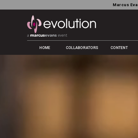
Marcus Eva
HOME
COLLABORATORS
CONTENT