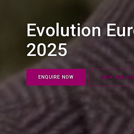
Evolution Eu
2025
ENQUIRE NOW
VIEW AGEND