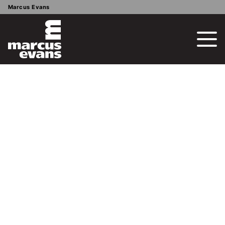
Marcus Evans