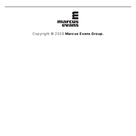
Copyright © 2026
Marcus Evans Group.