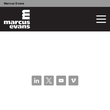
Marcus Evans